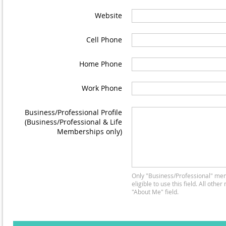
Website
Cell Phone
Home Phone
Work Phone
Business/Professional Profile
(Business/Professional & Life
Memberships only)
Only "Business/Professional" me
eligible to use this field. All oth
"About Me" field.