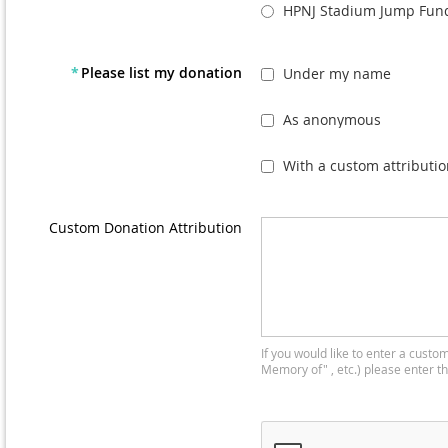
HPNJ Stadium Jump Fund
*
Please list my donation
Under my name
As anonymous
With a custom attributio
Custom Donation Attribution
If you would like to enter a custom
Memory of" , etc.) please enter t