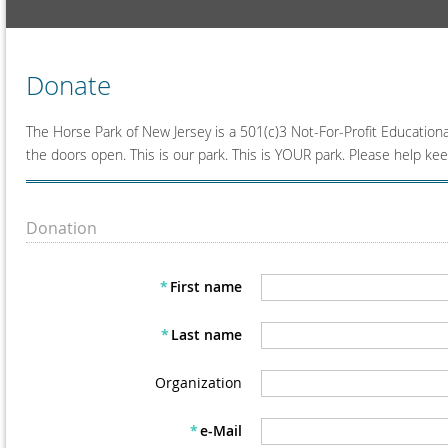
Donate
The Horse Park of New Jersey is a 501(c)3 Not-For-Profit Education
the doors open. This is our park. This is YOUR park. Please help kee
Donation
*
First name
*
Last name
Organization
*
e-Mail