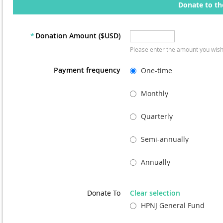
Donate to th
*
Donation Amount ($USD)
Please enter the amount you wish
Payment frequency
One-time
Monthly
Quarterly
Semi-annually
Annually
Donate To
Clear selection
HPNJ General Fund