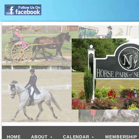
HOME
ABOUT
CALENDAR
MEMBERSHIP