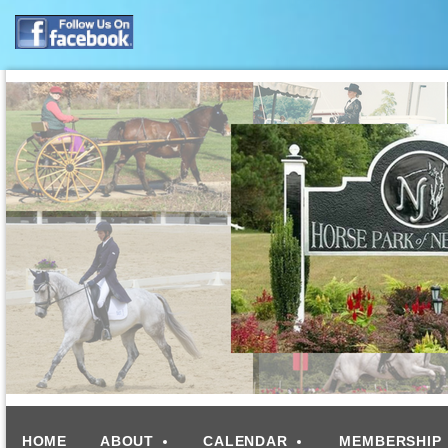
HOME
ABOUT
CALENDAR
MEMBERSHIP