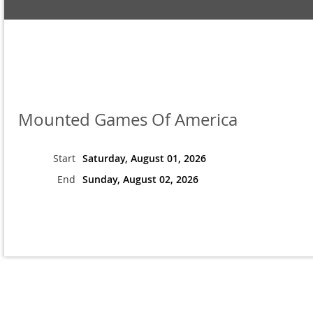
Mounted Games Of America
Start
Saturday, August 01, 2026
End
Sunday, August 02, 2026