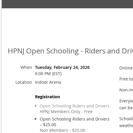
HPNJ Open Schooling - Riders and Dri
When
Tuesday, February 24, 2026
Online
6:00 PM (EST)
Free t
Location
Indoor Arena
Non-me
Registration
Everyo
Open Schooling Riders and Drivers
can b
HPNJ Members Only - Free
School
Open Schooling Riders and Drivers
– $25.00
weathe
Non Members - $25.00