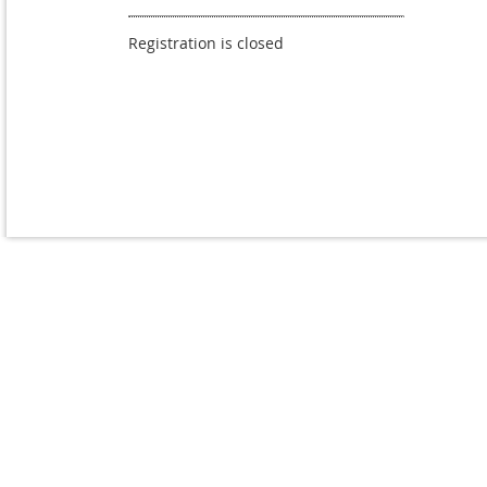
Registration is closed