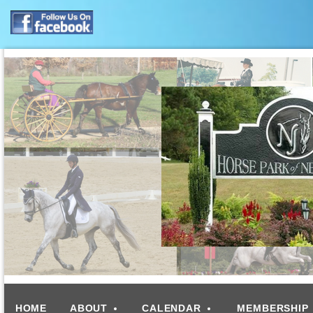
HOME
ABOUT
CALENDAR
MEMBERSHIP