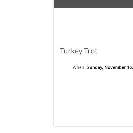
Turkey Trot
When
Sunday, November 16,