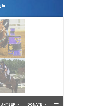
g in
≡
LUNTEER
DONATE