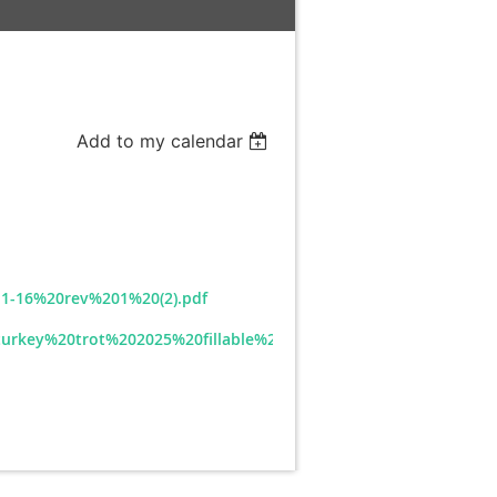
Add to my calendar
1-16%20rev%201%20(2).pdf
/turkey%20trot%202025%20fillable%20rev%202025-