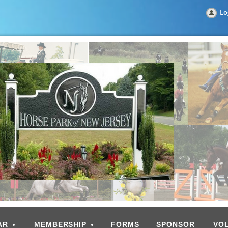
Lo
AR
MEMBERSHIP
FORMS
SPONSOR
VO