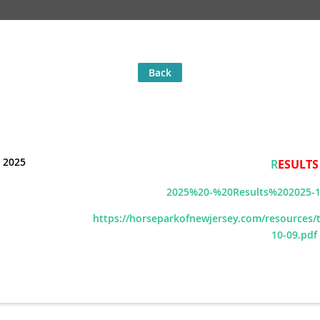
Back
 2025
R
ESULTS
2025%20-%20Results%202025-1
https://horseparkofnewjersey.com/resources
10-09.pdf