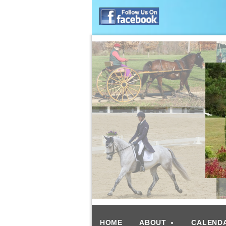
HOME
ABOUT
CALEND