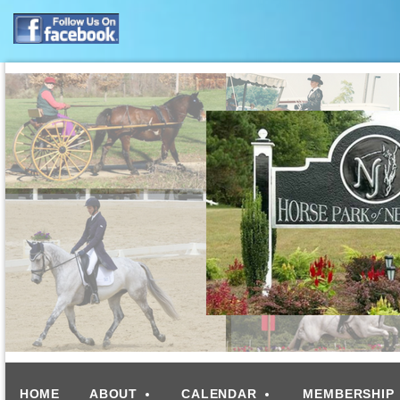
HOME
ABOUT
CALENDAR
MEMBERSHIP