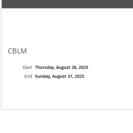
CBLM
Start
Thursday, August 28, 2025
End
Sunday, August 31, 2025