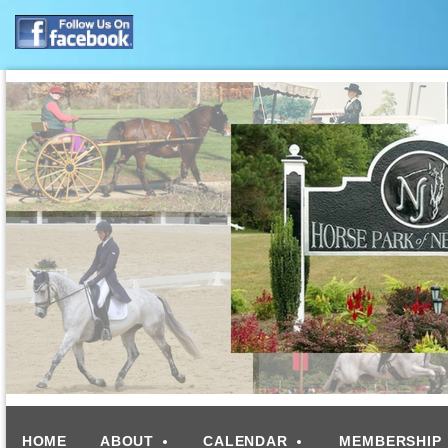
HOME
ABOUT
CALENDAR
MEMBERSHIP