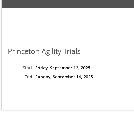
Princeton Agility Trials
Start
Friday, September 12, 2025
End
Sunday, September 14, 2025