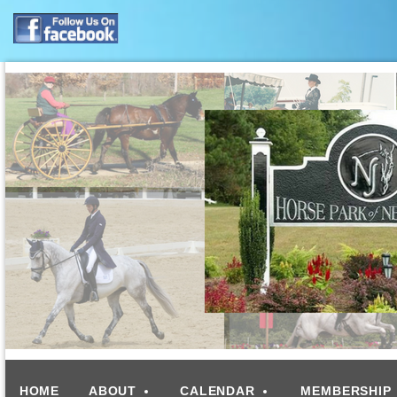
HOME
ABOUT
CALENDAR
MEMBERSHIP