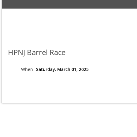
HPNJ Barrel Race
When
Saturday, March 01, 2025