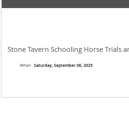
Stone Tavern Schooling Horse Trials 
When
Saturday, September 06, 2025