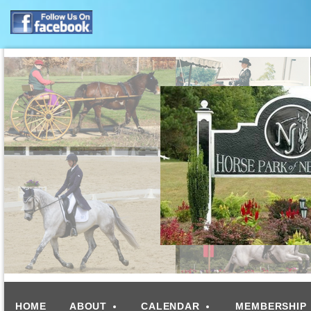
HOME
ABOUT
CALENDAR
MEMBERSHIP