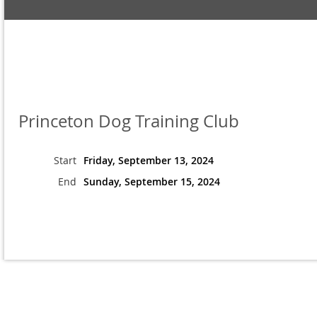
Princeton Dog Training Club
Start
Friday, September 13, 2024
End
Sunday, September 15, 2024