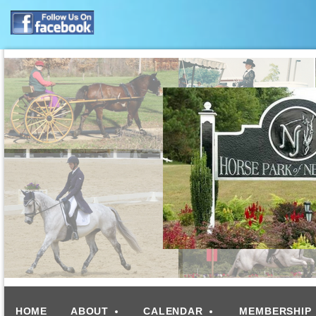
HOME
ABOUT
CALENDAR
MEMBERSHIP