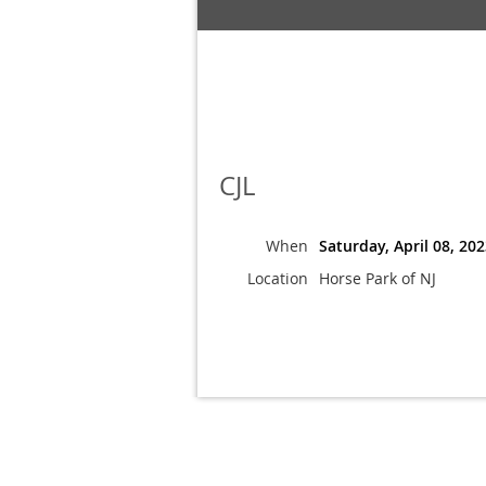
CJL
When
Saturday, April 08, 20
Location
Horse Park of NJ