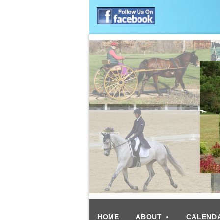
HOME
ABOUT
CALEND