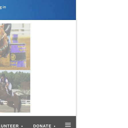
g in
≡
LUNTEER
DONATE