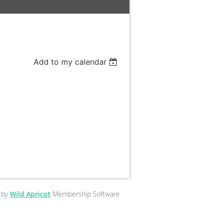
Add to my calendar
 by
Wild Apricot
Membership Software