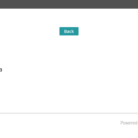
Back
23
Powered