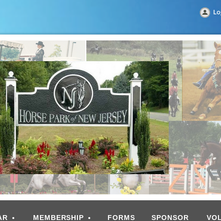
Lo
AR
MEMBERSHIP
FORMS
SPONSOR
VO