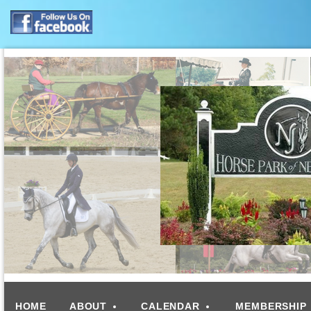
HOME
ABOUT
CALENDAR
MEMBERSHIP