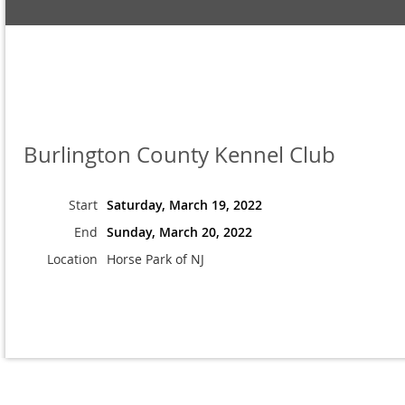
Burlington County Kennel Club
Start
Saturday, March 19, 2022
End
Sunday, March 20, 2022
Location
Horse Park of NJ