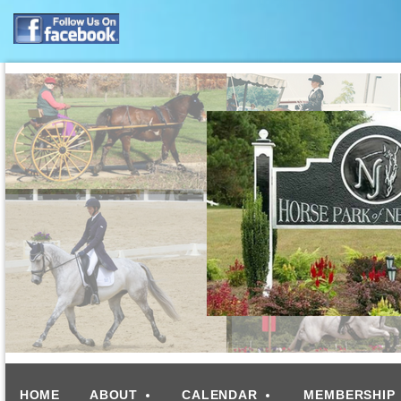
HOME
ABOUT
CALENDAR
MEMBERSHIP