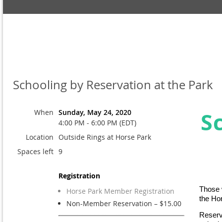
Schooling by Reservation at the Park
When
Sunday, May 24, 2020
S
4:00 PM - 6:00 PM (EDT)
Location
Outside Rings at Horse Park
Spaces left
9
Registration
Those w
Horse Park Member Registration
the Ho
Non-Member Reservation – $15.00
Reserv