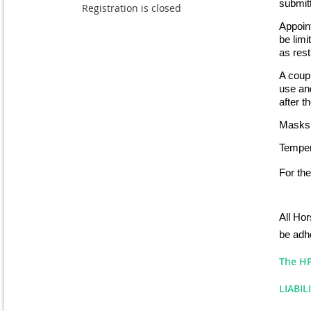
submitt
Registration is closed
Appoint
be lim
as rest
A coupl
use and
after t
Masks 
Tempera
For the
All Hor
be adhe
The HP 
LIABIL