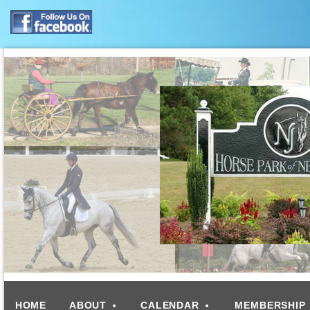
HOME
ABOUT
CALENDAR
MEMBERSHIP