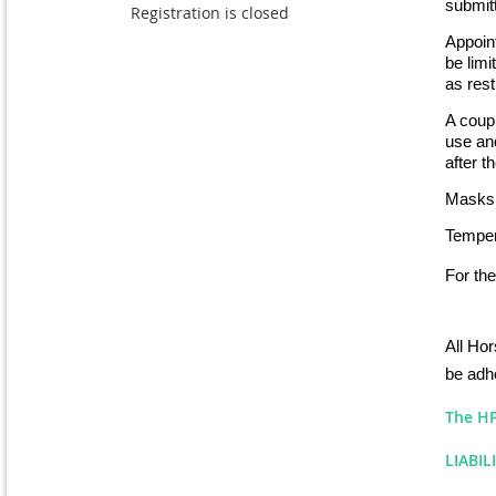
submitt
Registration is closed
Appoint
be lim
as rest
A coupl
use and
after t
Masks 
Tempera
For the
All Hor
be adhe
The HP 
LIABIL