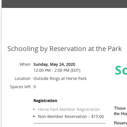
Schooling by Reservation at the Park
When
Sunday, May 24, 2020
S
12:00 PM - 2:00 PM (EDT)
Location
Outside Rings at Horse Park
Spaces left
9
Registration
Those w
Horse Park Member Registration
the Ho
Non-Member Reservation – $15.00
Reserv