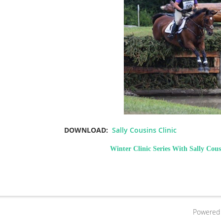
DOWNLOAD:
Sally Cousins Clinic
Winter Clinic Series With Sally Cous
Powered