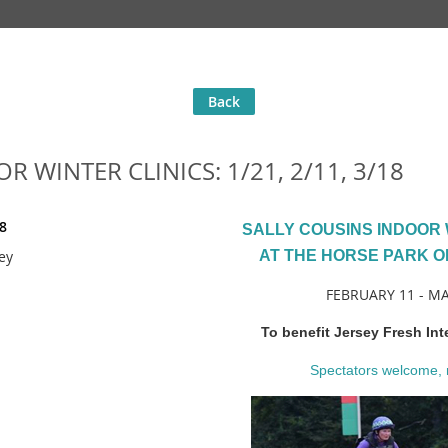
Back
 WINTER CLINICS: 1/21, 2/11, 3/18
8
SALLY COUSINS INDOOR 
ey
AT THE HORSE PARK O
FEBRUARY 11 - M
To benefit Jersey Fresh Int
Spectators welcome, 