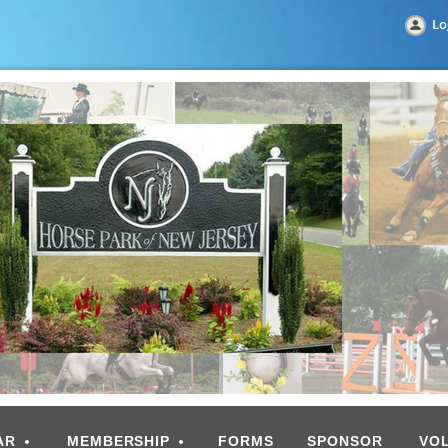
Lo
AR
MEMBERSHIP
FORMS
SPONSOR
VO