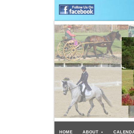
HOME
ABOUT
CALEND