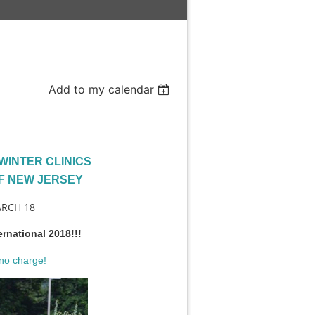
Add to my calendar
WINTER CLINICS
F NEW JERSEY
ARCH 18
ernational 2018!!!
no charge!