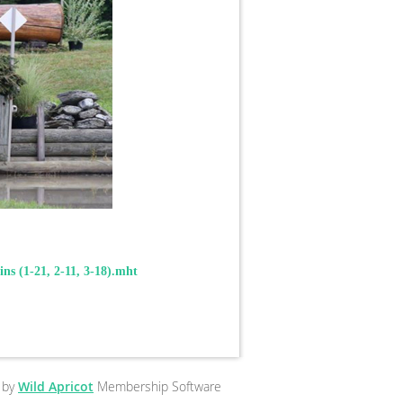
ins (1-21, 2-11, 3-18).mht
 by
Wild Apricot
Membership Software