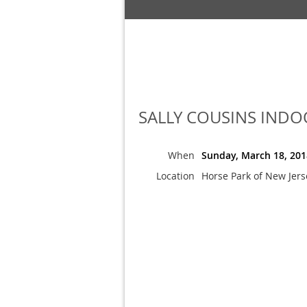
SALLY COUSINS INDOOR
When
Sunday, March 18, 201
Location
Horse Park of New Jers