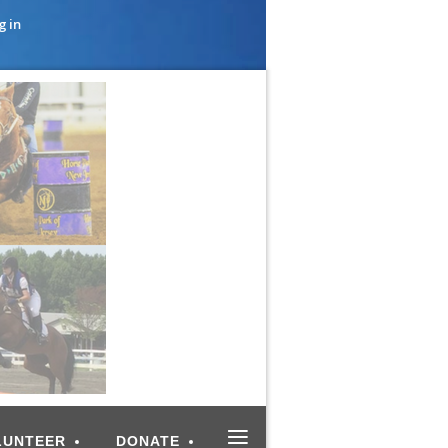
g in
≡
LUNTEER
DONATE