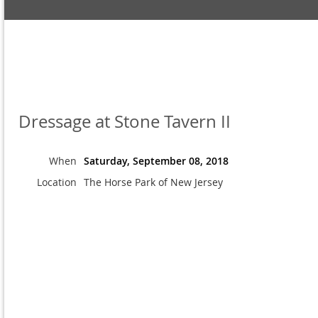
Dressage at Stone Tavern II
When
Saturday, September 08, 2018
Location
The Horse Park of New Jersey