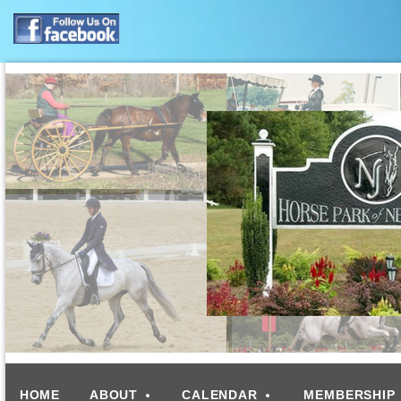
HOME
ABOUT
CALENDAR
MEMBERSHIP