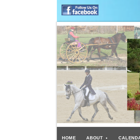
HOME
ABOUT
CALEND