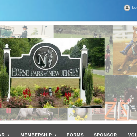
Lo
AR
MEMBERSHIP
FORMS
SPONSOR
VO