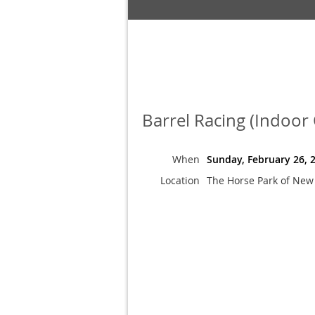
Barrel Racing (Indoor
When
Sunday, February 26, 
Location
The Horse Park of New 