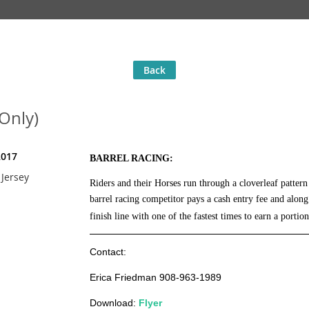
Back
 Only)
2017
BARREL RACING:
Jersey
Riders and their Horses run through a cloverleaf patter
barrel racing competitor
pays a cash entry fee and alon
finish line with one of the fastest times to earn a portion
Contact:
Erica Friedman 908-963-1989
Download:
Flyer