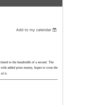
Add to my calendar
n timed to the hundredth of a second. The
g with added prize money, hopes to cross the
 of it.