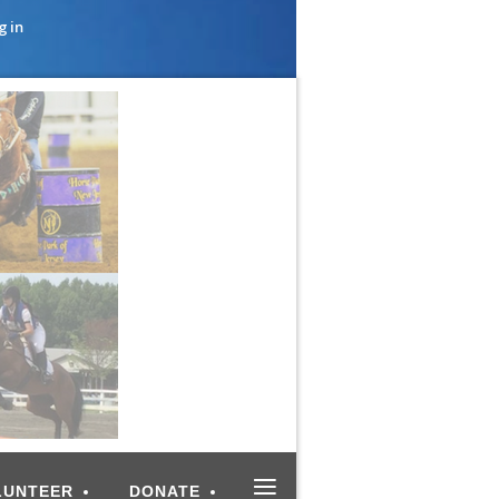
g in
≡
LUNTEER
DONATE