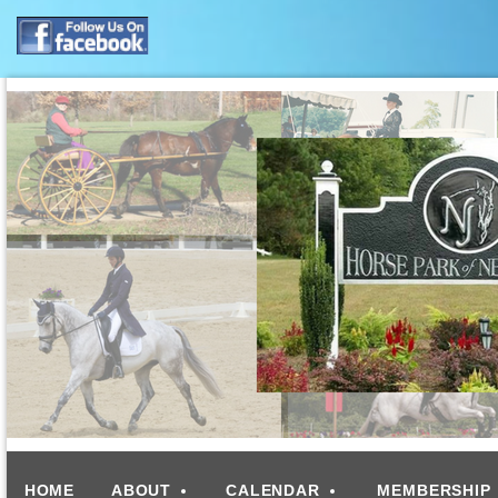
HOME
ABOUT
CALENDAR
MEMBERSHIP