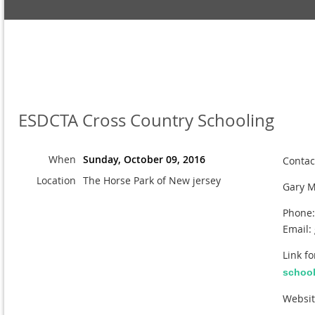
ESDCTA Cross Country Schooling
When
Sunday, October 09, 2016
Contac
Location
The Horse Park of New jersey
Gary M
Phone:
Email:
Link f
schooli
Websi