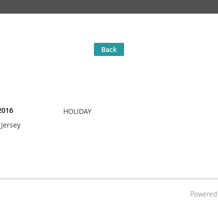
Back
2016
HOLIDAY
Jersey
Powered