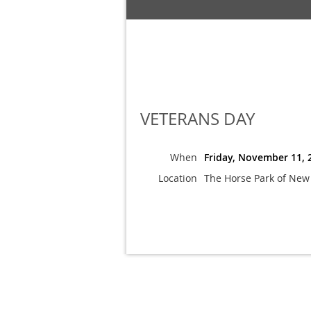
VETERANS DAY
When
Friday, November 11, 
Location
The Horse Park of New 