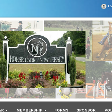
Lo
AR
MEMBERSHIP
FORMS
SPONSOR
VO