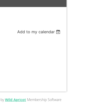
Add to my calendar
 by
Wild Apricot
Membership Software