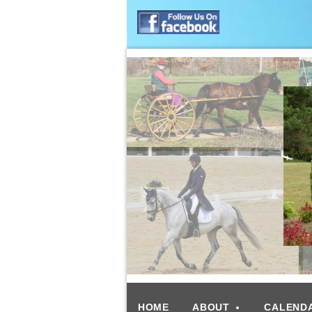
HOME
ABOUT
CALEND