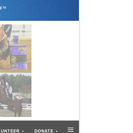
g in
≡
LUNTEER
DONATE