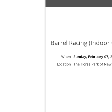
Barrel Racing (Indoor
When
Sunday, February 07, 
Location
The Horse Park of New 