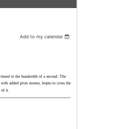
Add to my calendar
n timed to the hundredth of a second. The
g with added prize money, hopes to cross the
 of it.