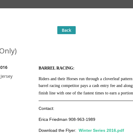
Back
 Only)
2016
BARREL RACING:
Jersey
Riders and their Horses run through a cloverleaf patter
barrel racing competitor
pays a cash entry fee and alon
finish line with one of the fastest times to earn a portion
Contact:
Erica Friedman 908-963-1989
Download the Flyer:
Winter Series 2016.pdf