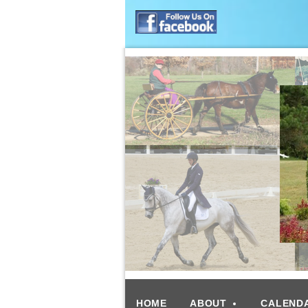
HOME
ABOUT
CALEND