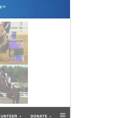
g in
≡
LUNTEER
DONATE