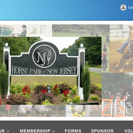
Lo
AR
MEMBERSHIP
FORMS
SPONSOR
VO