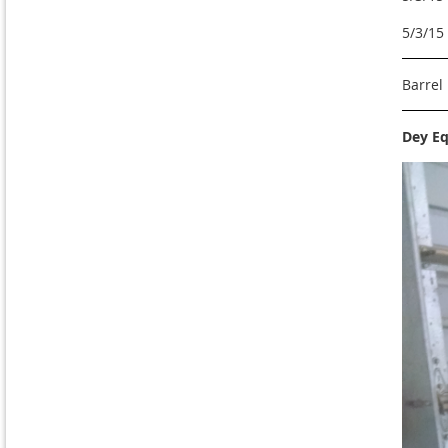
5/3/15
Barrel
Dey Eq