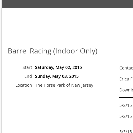
Barrel Racing (Indoor Only)
Start
Saturday, May 02, 2015
Contac
End
Sunday, May 03, 2015
Erica 
Location
The Horse Park of New Jersey
Downlo
5/2/15
5/2/15
5/3/15