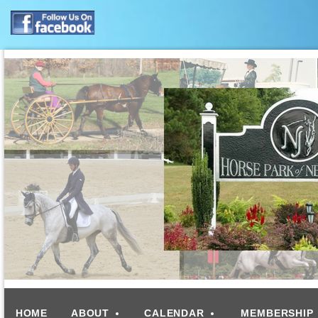
HOME
ABOUT
CALENDAR
MEMBERSHIP