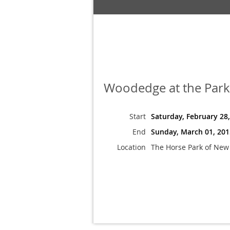
Woodedge at the Park
Start
Saturday, February 28
End
Sunday, March 01, 201
Location
The Horse Park of New 