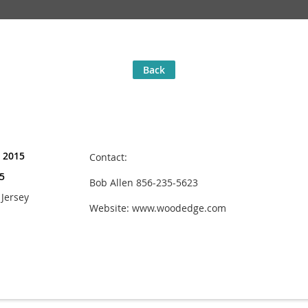
Back
, 2015
Contact:
5
Bob Allen 856-235-5623
Jersey
Website: www.woodedge.com