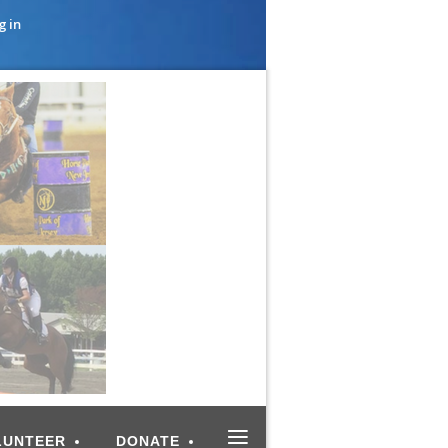
g in
≡
LUNTEER
DONATE