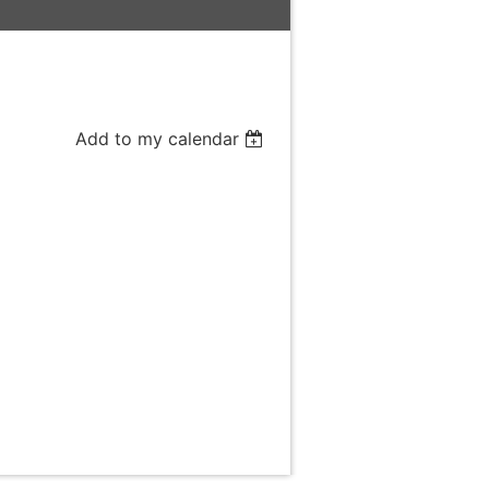
Add to my calendar