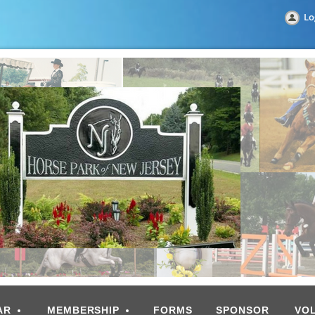
Lo
AR
MEMBERSHIP
FORMS
SPONSOR
VO