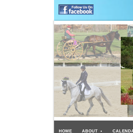
HOME
ABOUT
CALEND